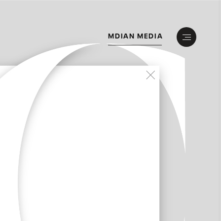
M
D
I
A
N
M
E
D
I
A