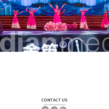
CONTACT US